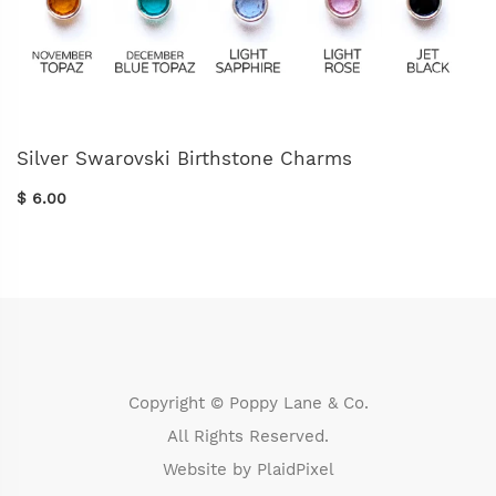
Silver Swarovski Birthstone Charms
$ 6.00
Copyright © Poppy Lane & Co.
All Rights Reserved.
Website by
PlaidPixel