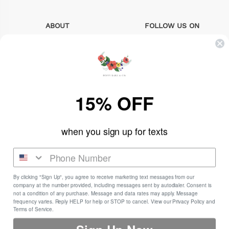
ABOUT
FOLLOW US ON
Search
instagram
About Us
facebook
15% OFF
Sizing Info
pinterest
FAQs
when you sign up for texts
Contact us
By clicking "Sign Up", you agree to receive marketing text messages from our
company at the number provided, including messages sent by autodialer. Consent is
Newsletter
not a condition of any purchase. Message and data rates may apply. Message
frequency varies. Reply HELP for help or STOP to cancel. View our Privacy Policy and
Sign up for the latest news, offers and styles.
Terms of Service.