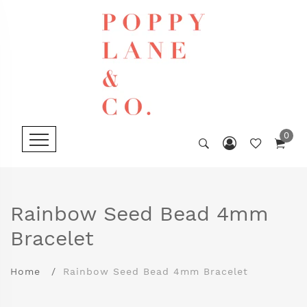
0
Rainbow Seed Bead 4mm
Bracelet
Home
Rainbow Seed Bead 4mm Bracelet