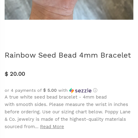
Rainbow Seed Bead 4mm Bracelet
$ 20.00
or 4 payments of
$ 5.00
with
ⓘ
A true white seed bead bracelet - 4mm bead
with smooth sides. Please measure the wrist in inches
before ordering. Use our sizing chart below. Poppy Lane
& Co. jewelry is made of the highest-quality materials
sourced from...
Read More