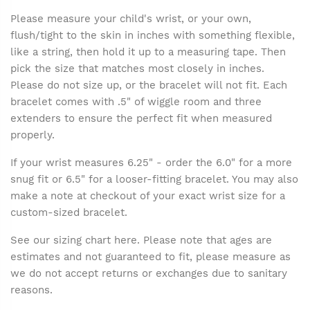
Please measure your child's wrist, or your own,
flush/tight to the skin in inches with something flexible,
like a string, then hold it up to a measuring tape. Then
pick the size that matches most closely in inches.
Please do not size up, or the bracelet will not fit. Each
bracelet comes with .5" of wiggle room and three
extenders to ensure the perfect fit when measured
properly.
If your wrist measures 6.25" - order the 6.0" for a more
snug fit or 6.5" for a looser-fitting bracelet. You may also
make a note at checkout of your exact wrist size for a
custom-sized bracelet.
See our sizing chart here. Please note that ages are
estimates and not guaranteed to fit, please measure as
we do not accept returns or exchanges due to sanitary
reasons.