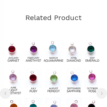
Related Product