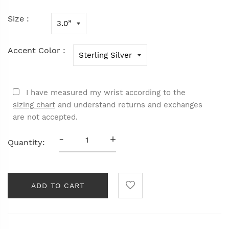
Size :
Accent Color :
I have measured my wrist according to the
sizing chart
and understand returns and exchanges
are not accepted.
-
+
Quantity:
ADD TO CART