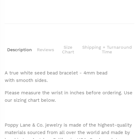
Size
Shipping + Turnaround
Description
Reviews
Chart
Time
A true white seed bead bracelet - 4mm bead
with smooth sides.
Please measure the wrist in inches before ordering. Use
our sizing chart below.
Poppy Lane & Co. jewelry is made of the highest-quality
materials sourced from all over the world and made by