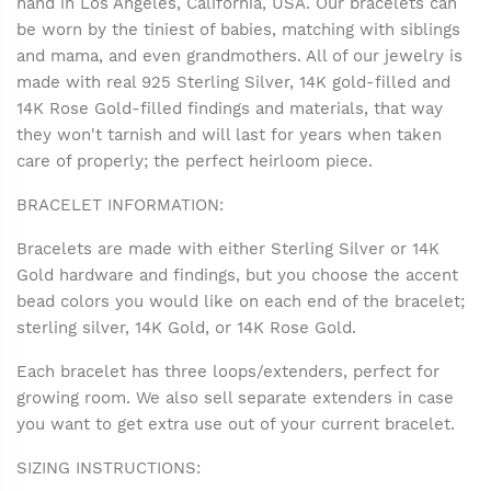
hand in Los Angeles, California, USA. Our bracelets can
be worn by the tiniest of babies, matching with siblings
and mama, and even grandmothers. All of our jewelry is
made with real 925 Sterling Silver, 14K gold-filled and
14K Rose Gold-filled findings and materials, that way
they won't tarnish and will last for years when taken
care of properly; the perfect heirloom piece.
BRACELET INFORMATION:
Bracelets are made with either Sterling Silver or 14K
Gold hardware and findings, but you choose the accent
bead colors you would like on each end of the bracelet;
sterling silver, 14K Gold, or 14K Rose Gold.
Each bracelet has three loops/extenders, perfect for
growing room. We also sell separate extenders in case
you want to get extra use out of your current bracelet.
SIZING INSTRUCTIONS: