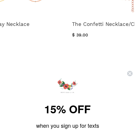
ay Necklace
The Confetti Necklace/
$ 39.00
15% OFF
FOLLOW US ON
when you sign up for texts
instagram