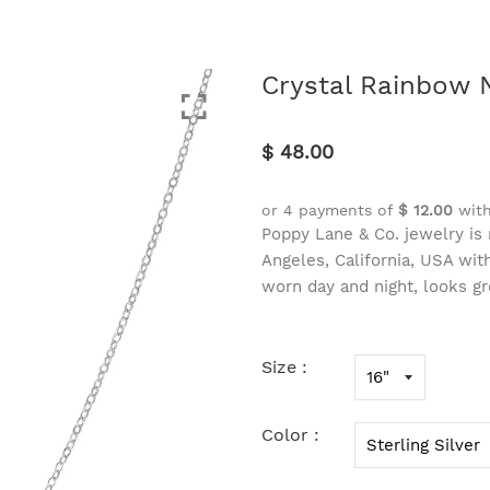
Crystal Rainbow 
$ 48.00
or 4 payments of
$ 12.00
wit
Poppy Lane & Co. jewelry is 
Angeles, California, USA wi
worn day and night, looks gr
Size :
Color :