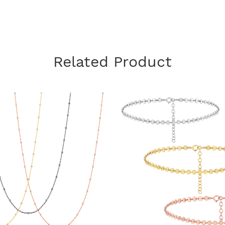
Related Product