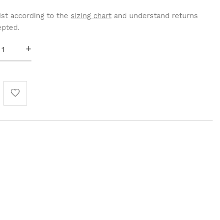
st according to the
sizing chart
and understand returns
epted.
+