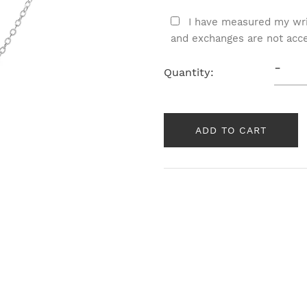
I have measured my wri
and exchanges are not acc
-
Quantity:
ADD TO CART