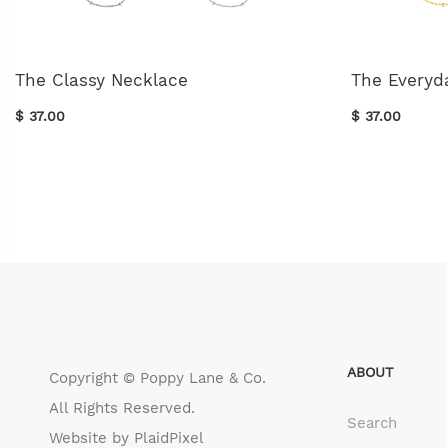
The Classy Necklace
The Everyd
$ 37.00
$ 37.00
ABOUT
Copyright © Poppy Lane & Co.
All Rights Reserved.
Search
Website by
PlaidPixel