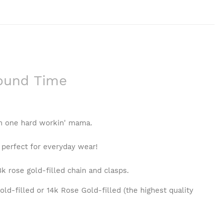
round Time
om one hard workin' mama.
 perfect for everyday wear!
8k rose gold-filled chain and clasps.
ld-filled or 14k Rose Gold-filled (the highest quality