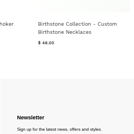
Choker
Birthstone Collection - Custom
Birthstone Necklaces
$ 48.00
Newsletter
Sign up for the latest news, offers and styles.