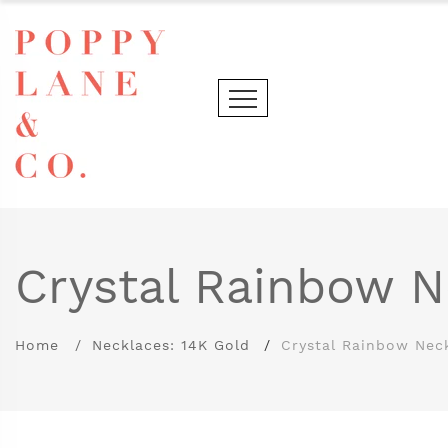
Crystal Rainbow N
Home
Necklaces: 14K Gold
Crystal Rainbow Nec