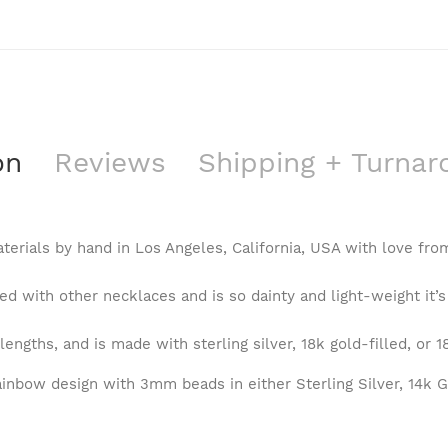
on
Reviews
Shipping + Turna
terials by hand in Los Angeles, California, USA with love fr
d with other necklaces and is so dainty and light-weight it’s
lengths, and is made with sterling silver, 18k gold-filled, or 1
inbow design with 3mm beads in either Sterling Silver, 14k Go