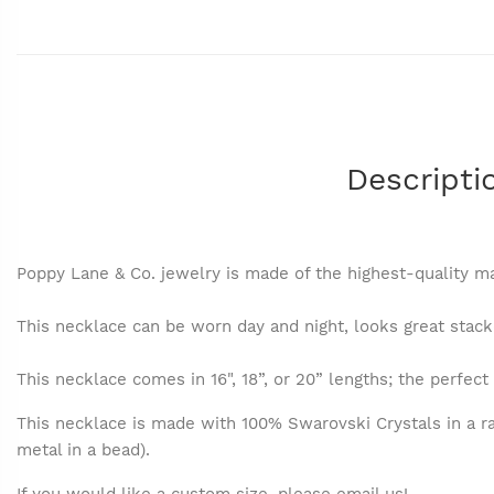
Descripti
Poppy Lane & Co. jewelry is made of the highest-quality ma
This necklace can be worn day and night, looks great stacke
This necklace comes in 16", 18”, or 20” lengths; the perfect 
This necklace is made with 100% Swarovski Crystals in a ra
metal in a bead).