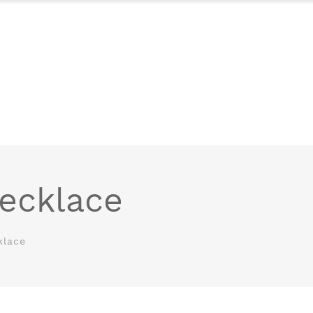
ecklace
klace