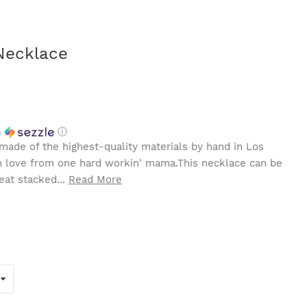
Necklace
h
ⓘ
made of the highest-quality materials by hand in Los
th love from one hard workin' mama.This necklace can be
eat stacked...
Read More