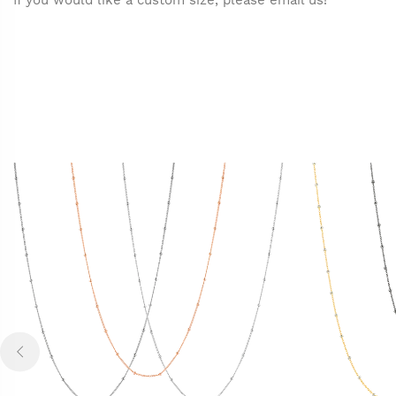
If you would like a custom size, please email us!