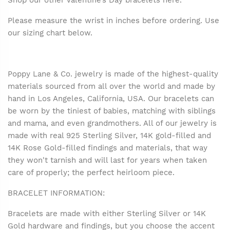
Shop our other Valentine’s Day bracelets
here
.
Please measure the wrist in inches before ordering. Use
our sizing chart below.
Poppy Lane & Co. jewelry is made of the highest-quality
materials sourced from all over the world and made by
hand in Los Angeles, California, USA. Our bracelets can
be worn by the tiniest of babies, matching with siblings
and mama, and even grandmothers. All of our jewelry is
made with real 925 Sterling Silver, 14K gold-filled and
14K Rose Gold-filled findings and materials, that way
they won't tarnish and will last for years when taken
care of properly; the perfect heirloom piece.
BRACELET INFORMATION:
Bracelets are made with either Sterling Silver or 14K
Gold hardware and findings, but you choose the accent