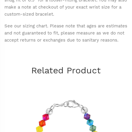
snug fit or 6.5" for a looser-fitting bracelet. You may also
make a note at checkout of your exact wrist size for a
custom-sized bracelet.
See our sizing chart. Please note that ages are estimates
and not guaranteed to fit, please measure as we do not
accept returns or exchanges due to sanitary reasons.
Related Product