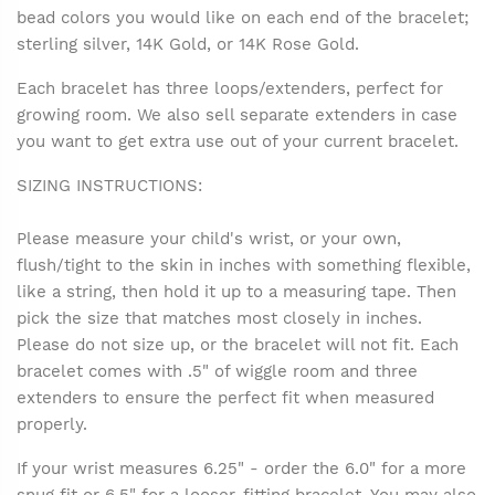
bead colors you would like on each end of the bracelet;
sterling silver, 14K Gold, or 14K Rose Gold.
Each bracelet has three loops/extenders, perfect for
growing room. We also sell separate extenders in case
you want to get extra use out of your current bracelet.
SIZING INSTRUCTIONS:
Please measure your child's wrist, or your own,
flush/tight to the skin in inches with something flexible,
like a string, then hold it up to a measuring tape. Then
pick the size that matches most closely in inches.
Please do not size up, or the bracelet will not fit. Each
bracelet comes with .5" of wiggle room and three
extenders to ensure the perfect fit when measured
properly.
If your wrist measures 6.25" - order the 6.0" for a more