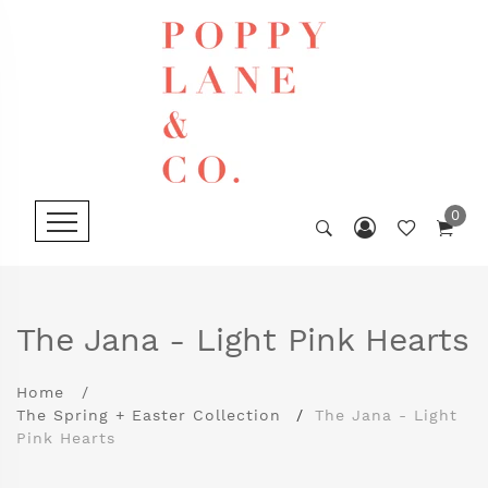
0
The Jana - Light Pink Hearts
Home
The Spring + Easter Collection
The Jana - Light
Pink Hearts