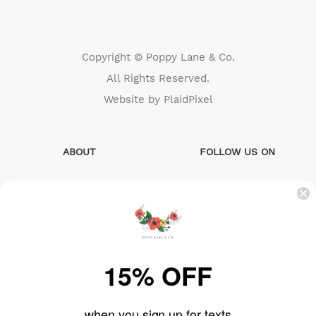
Copyright © Poppy Lane & Co.
All Rights Reserved.
Website by
PlaidPixel
ABOUT
FOLLOW US ON
Search
instagram
About Us
facebook
Sizing Info
pinterest
15% OFF
FAQs
when you sign up for texts
Contact us