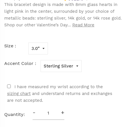
This bracelet design is made with 8mm glass hearts in
light pink in the center, surrounded by your choice of
metallic beads: sterling silver, 14k gold, or 14k rose gold.
Shop our other Valentine’s Day...
Read More
Size :
Accent Color :
I have measured my wrist according to the
sizing chart
and understand returns and exchanges
are not accepted.
-
+
Quantity: