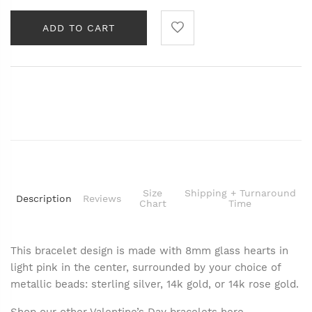
ADD TO CART
Size
Shipping + Turnaround
Description
Reviews
Chart
Time
This bracelet design is made with 8mm glass hearts in
light pink in the center, surrounded by your choice of
metallic beads: sterling silver, 14k gold, or 14k rose gold.