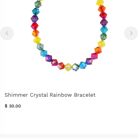
Shimmer Crystal Rainbow Bracelet
$ 30.00