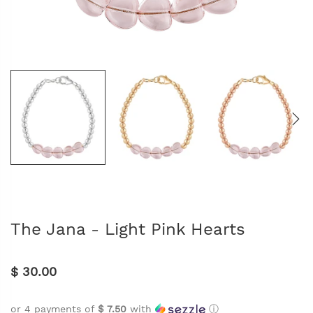
The Jana - Light Pink Hearts
$ 30.00
or 4 payments of
$ 7.50
with
ⓘ